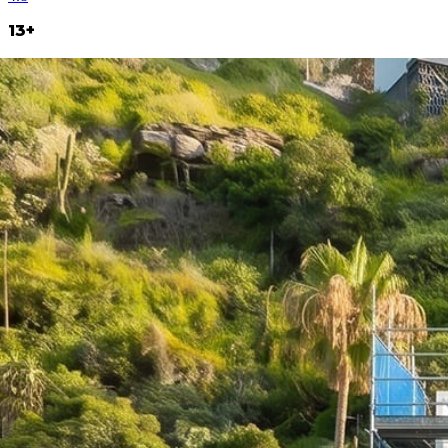
13+
Years operating
800+
Projects delivered
70+
In-house team