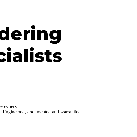
dering
ialists
omeowners.
hes. Engineered, documented and warrantied.