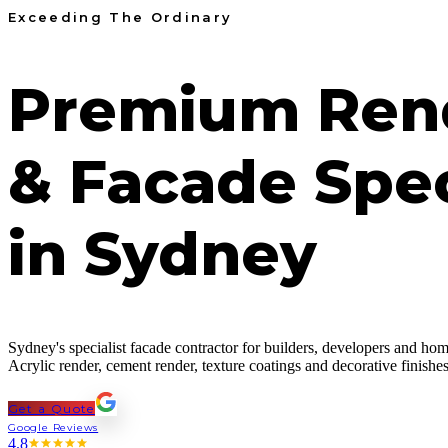
Exceeding The Ordinary
Premium Ren
& Facade Spec
in Sydney
Sydney's specialist facade contractor for builders, developers and h
Acrylic render, cement render, texture coatings and decorative finis
Get a Quote
Google Reviews
4.8