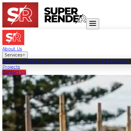
About Us
Services
Rendering
Plaster & Decorative Finishes
Painting & Caulking
Projects
Contact Us