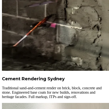
Cement Rendering Sydney
Traditional sand-and-cement render on brick, block, concrete and
stone. Engineered base coats for new builds, renovations and
heritage facades. Full markup, ITPs and sign-off.