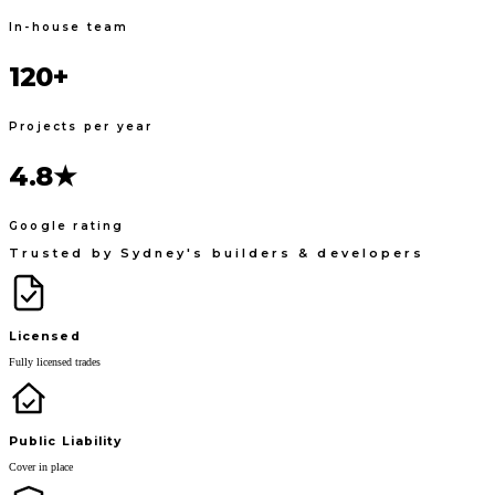
In-house team
120+
Projects per year
4.8★
Google rating
Trusted by Sydney's builders & developers
Licensed
Fully licensed trades
Public Liability
Cover in place