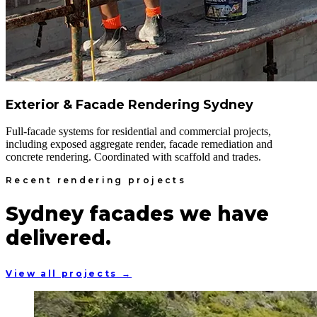
Exterior & Facade Rendering Sydney
Full-facade systems for residential and commercial projects,
including exposed aggregate render, facade remediation and
concrete rendering. Coordinated with scaffold and trades.
Recent rendering projects
Sydney facades we have
delivered.
View all projects →