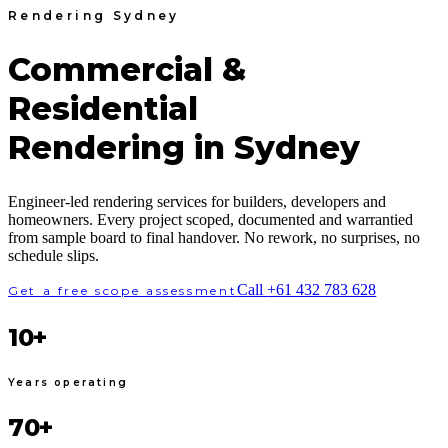
Rendering Sydney
Commercial &
Residential
Rendering in Sydney
Engineer-led rendering services for builders, developers and
homeowners. Every project scoped, documented and warrantied
from sample board to final handover. No rework, no surprises, no
schedule slips.
Call
+61 432 783 628
Get a free scope assessment
10+
Years operating
70+