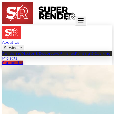
About Us
Services
Rendering
Plaster & Decorative Finishes
Painting & Caulking
Projects
Contact Us