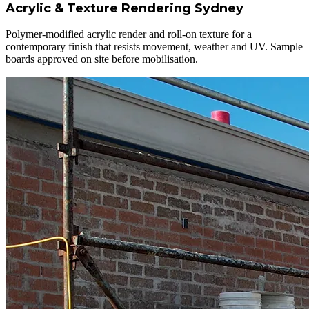
Acrylic & Texture Rendering Sydney
Polymer-modified acrylic render and roll-on texture for a
contemporary finish that resists movement, weather and UV. Sample
boards approved on site before mobilisation.