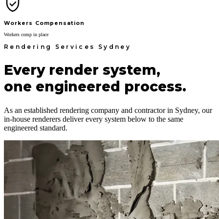
Workers Compensation
Workers comp in place
Rendering Services Sydney
Every render system,
one engineered process.
As an established rendering company and contractor in Sydney, our
in-house renderers deliver every system below to the same
engineered standard.