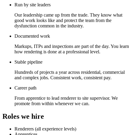
Run by site leaders
Our leadership came up from the trade. They know what
good work looks like and protect the team from the
dysfunction common in the industry.
Documented work
Markups, ITPs and inspections are part of the day. You learn
how rendering is done at a professional level.
Stable pipeline
Hundreds of projects a year across residential, commercial
and complex jobs. Consistent work, consistent pay.
Career path
From apprentice to lead renderer to site supervisor. We
promote from within whenever we can.
Roles we hire
Renderers (all experience levels)
Apprentices