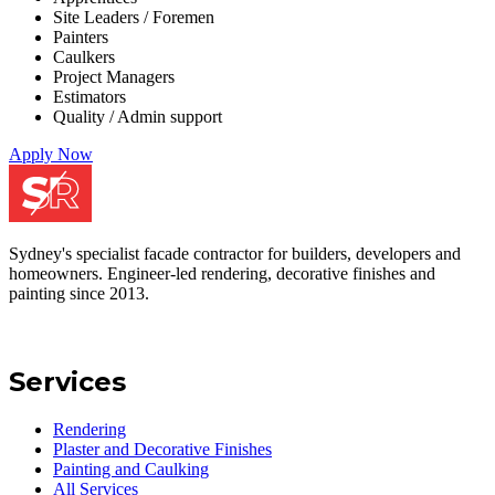
Site Leaders / Foremen
Painters
Caulkers
Project Managers
Estimators
Quality / Admin support
Apply Now
Sydney's specialist facade contractor for builders, developers and
homeowners. Engineer-led rendering, decorative finishes and
painting since 2013.
Services
Rendering
Plaster and Decorative Finishes
Painting and Caulking
All Services