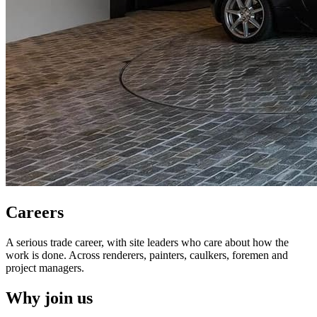
Careers
A serious trade career, with site leaders who care about how the
work is done. Across renderers, painters, caulkers, foremen and
project managers.
Why join us