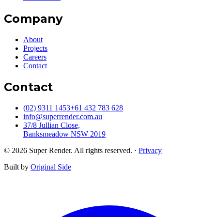
Company
About
Projects
Careers
Contact
Contact
(02) 9311 1453
+61 432 783 628
info@superrender.com.au
37/8 Jullian Close,
Banksmeadow NSW 2019
©
2026
Super Render. All rights reserved.
·
Privacy
Built by
Original Side