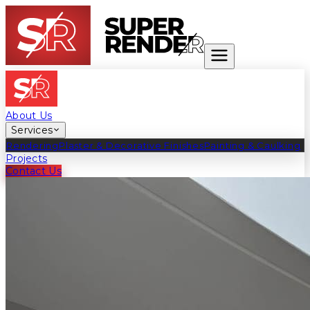
About Us
Services
Rendering
Plaster & Decorative Finishes
Painting & Caulking
Projects
Contact Us