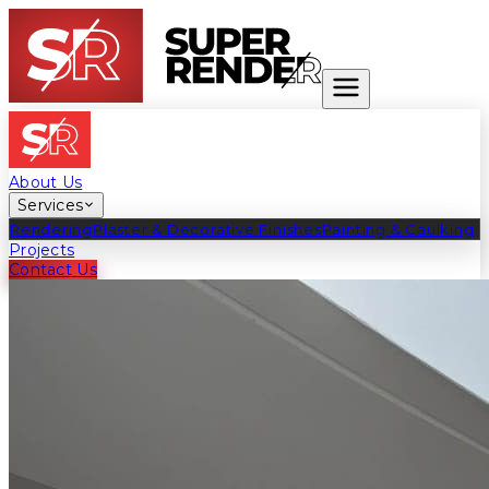
Exceeding the Ordinary