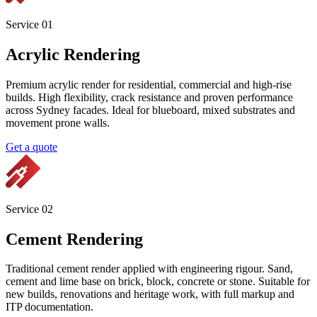
Services
Sydney's specialist facade contractor. Acrylic rendering, cement
rendering, texture coatings, decorative finishes and premium
paintings. Engineered, documented and warrantied.