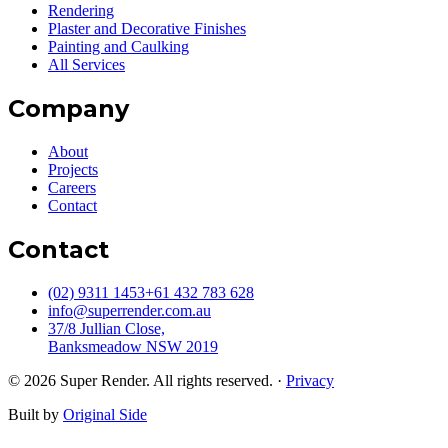
Engineer led estimating, planning and project management for
facade scopes. Sample board approval, markups, ITPs and daily site
reporting. Everything documented from quote to handover.
Get a quote
Not sure which service fits?
Send us your scope. We will return with a technical estimate.
Request a quote
Sydney's specialist facade contractor for builders, developers and
homeowners. Engineer-led rendering, decorative finishes and
painting since 2013.
Services
Rendering