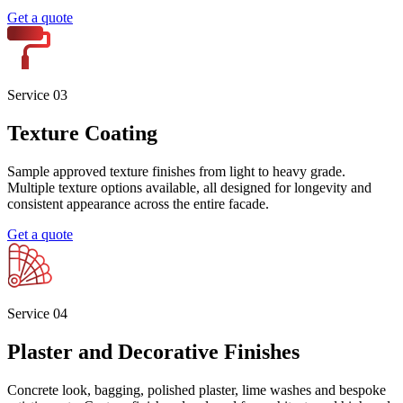
Service 0
1
Acrylic Rendering
Premium acrylic render for residential, commercial and high-rise
builds. High flexibility, crack resistance and proven performance
across Sydney facades. Ideal for blueboard, mixed substrates and
movement prone walls.
Get a quote
Service 0
2
Cement Rendering
Traditional cement render applied with engineering rigour. Sand,
cement and lime base on brick, block, concrete or stone. Suitable for
new builds, renovations and heritage work, with full markup and
ITP documentation.
Get a quote