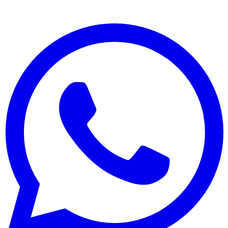
Plaster and Decorative Finishes
Painting and Caulking
All Services
Company
About
Projects
Careers
Contact
Contact
(02) 9311 1453
+61 432 783 628
info@superrender.com.au
37/8 Jullian Close,
Banksmeadow NSW 2019
©
2026
Super Render. All rights reserved.
·
Privacy
Built by
Original Side