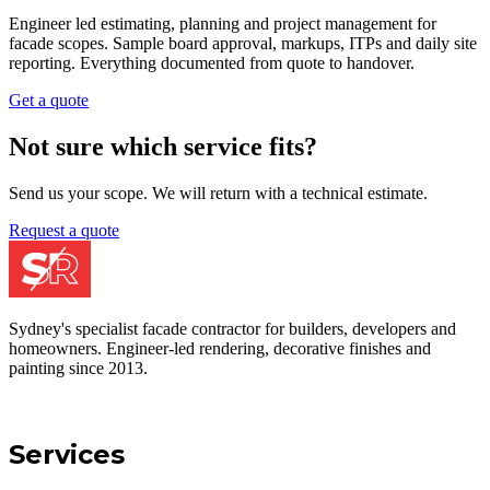
residential clients, sample boarded and documented end to end.
Get a quote
Service 0
5
Paintings & Coatings
The last protective barrier against the weather. Sample approved
colours, premium products and certified application across
residential and commercial sites.
Get a quote
Service 0
6
Project Management