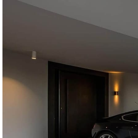
About Us
Services
Rendering
Plaster & Decorative Finishes
Painting & Caulking
Projects
Contact Us