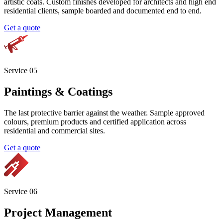
Service 0
3
Texture Coating
Sample approved texture finishes from light to heavy grade.
Multiple texture options available, all designed for longevity and
consistent appearance across the entire facade.
Get a quote
Service 0
4
Plaster and Decorative Finishes
Concrete look, bagging, polished plaster, lime washes and bespoke
artistic coats. Custom finishes developed for architects and high end